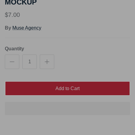
MOCKUP
$7.00
By
Muse Agency
Quantity
Add to Cart