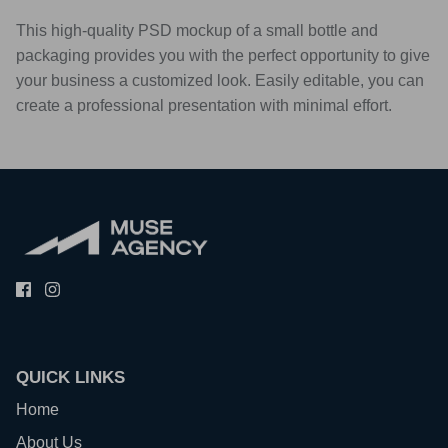
This high-quality PSD mockup of a small bottle and
packaging provides you with the perfect opportunity to give
your business a customized look. Easily editable, you can
create a professional presentation with minimal effort.
QUICK LINKS
Home
About Us