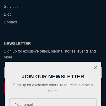
Services
Blog
Contact
NEWSLETTER
Sign up for exclusive offers, original stories, events and
more.
JOIN OUR NEWSLETTER
Sign up for exclusive offers, resources, events &
Sign up
more.